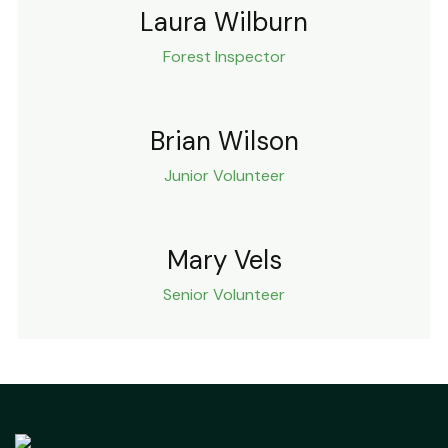
Laura Wilburn
Forest Inspector
Brian Wilson
Junior Volunteer
Mary Vels
Senior Volunteer