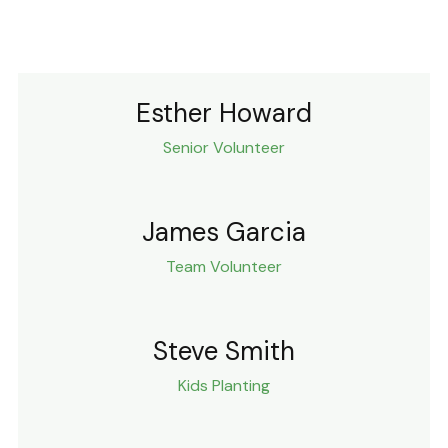
Esther Howard
Senior Volunteer
James Garcia
Team Volunteer
Steve Smith
Kids Planting