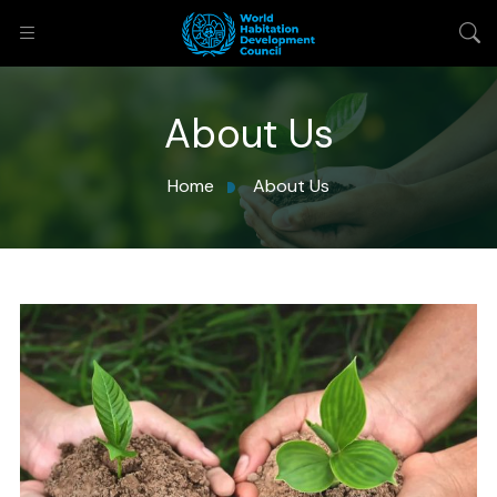
About Us
Home
About Us