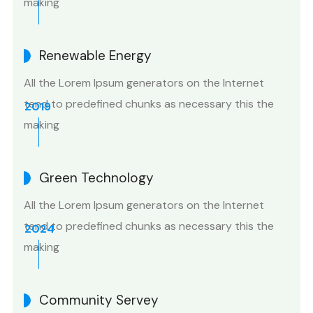
making
Renewable Energy
All the Lorem Ipsum generators on the Internet
tend to predefined chunks as necessary this the
2019
making
Green Technology
All the Lorem Ipsum generators on the Internet
tend to predefined chunks as necessary this the
2024
making
Community Servey