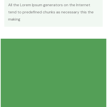
All the Lorem Ipsum generators on the Internet
tend to predefined chunks as necessary this the
making