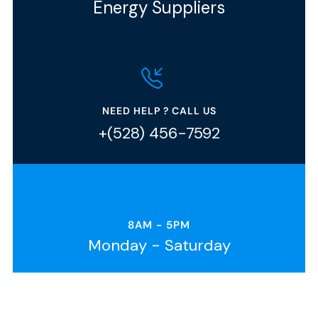
Energy Suppliers
NEED HELP ? CALL US
+(528) 456-7592
8AM - 5PM
Monday - Saturday