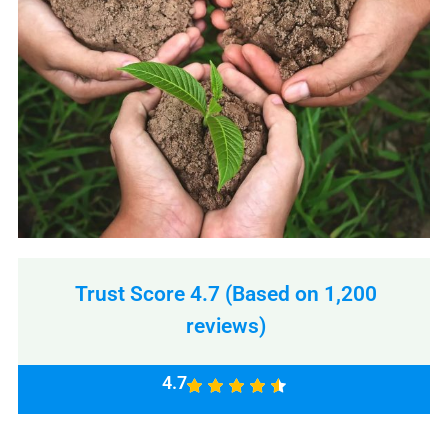
Trust Score 4.7 (Based on 1,200
reviews)
4.7