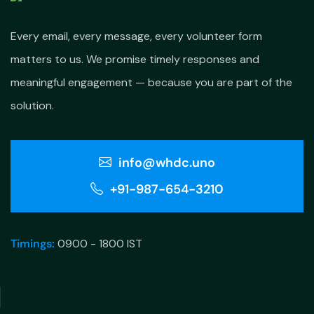
Every email, every message, every volunteer form
matters to us. We promise timely responses and
meaningful engagement — because you are part of the
solution.
info@whdc.uno
+91-987-654-3210
Timings:
0900 - 1800 IST