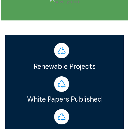
Renewable Projects
White Papers Published