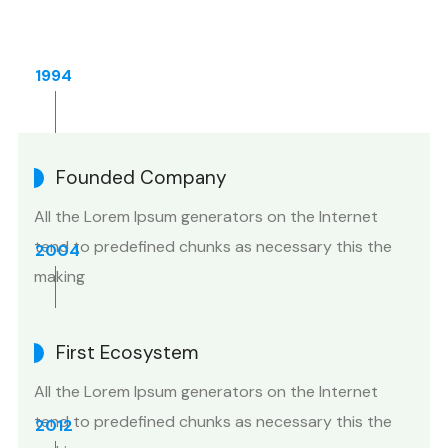
1994
Founded Company
All the Lorem Ipsum generators on the Internet
tend to predefined chunks as necessary this the
2004
making
First Ecosystem
All the Lorem Ipsum generators on the Internet
tend to predefined chunks as necessary this the
2012