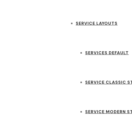
SERVICE LAYOUTS
SERVICES DEFAULT
SERVICE CLASSIC S
SERVICE MODERN S