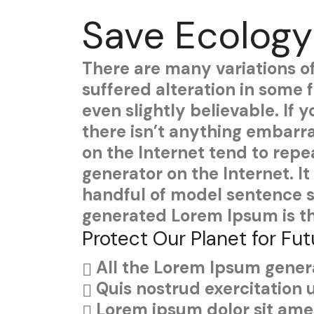
Save Ecology
There are many variations o
suffered alteration in some
even slightly believable. If
there isn’t anything embarra
on the Internet tend to repe
generator on the Internet. I
handful of model sentence s
generated Lorem Ipsum is th
Protect Our Planet for Fut
All the Lorem Ipsum genera
Quis nostrud exercitation 
Lorem ipsum dolor sit amet