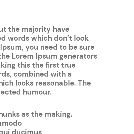
ut the majority have
ed words which don’t look
m Ipsum, you need to be sure
l the Lorem Ipsum generators
ng this the first true
ords, combined with a
ich looks reasonable. The
njected humour.
chunks as the making.
commodo
 qui ducimus