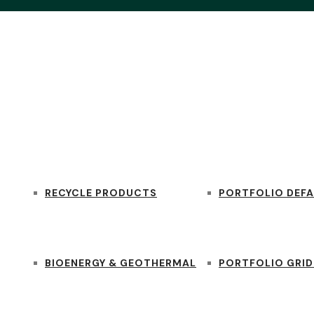
SERVICES
PORTFOLIO
RECYCLE PRODUCTS
PORTFOLIO DEFA
BIOENERGY & GEOTHERMAL
PORTFOLIO GRID