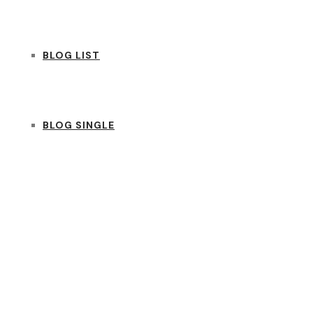
BLOG LIST
BLOG SINGLE