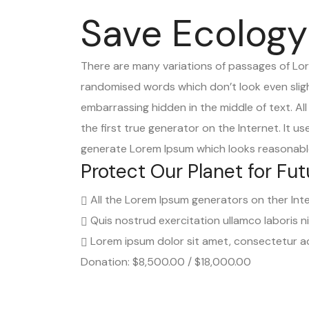
Save Ecology
There are many variations of passages of Lore
randomised words which don’t look even slight
embarrassing hidden in the middle of text. A
the first true generator on the Internet. It 
generate Lorem Ipsum which looks reasonable
Protect Our Planet for Fut
All the Lorem Ipsum generators on ther Int
Quis nostrud exercitation ullamco laboris n
Lorem ipsum dolor sit amet, consectetur adi
Donation: $8,500.00 / $18,000.00