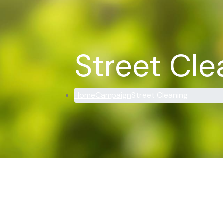
Street Cle
Home
Campaign
Street Cleaning