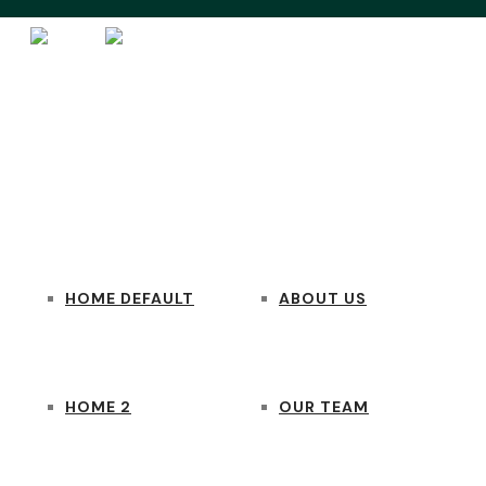
HOME
PAGES
HOME DEFAULT
ABOUT US
HOME 2
OUR TEAM