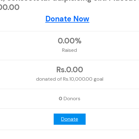
000.00
Donate Now
0.00%
Raised
Rs.0.00
donated of
Rs.10,000.00
goal
0
Donors
Donate