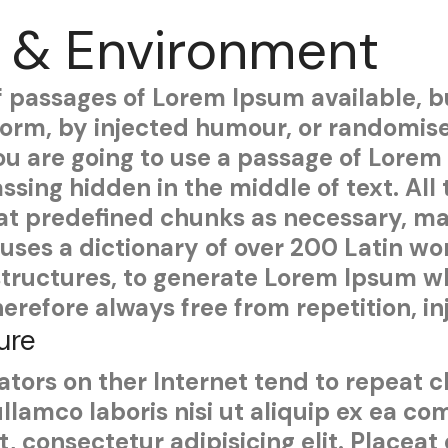
 & Environment
f passages of Lorem Ipsum available, b
 form, by injected humour, or randomis
 you are going to use a passage of Lore
ssing hidden in the middle of text. Al
at predefined chunks as necessary, maki
t uses a dictionary of over 200 Latin w
tructures, to generate Lorem Ipsum wh
erefore always free from repetition, i
ure
tors on ther Internet tend to repeat 
ullamco laboris nisi ut aliquip ex ea 
, consectetur adipisicing elit. Placeat