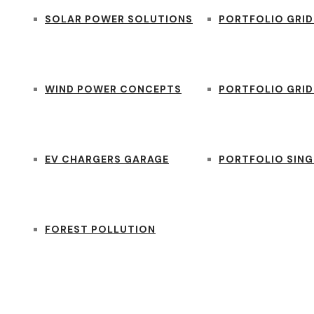
SOLAR POWER SOLUTIONS
PORTFOLIO GRID
WIND POWER CONCEPTS
PORTFOLIO GRID
EV CHARGERS GARAGE
PORTFOLIO SING
FOREST POLLUTION