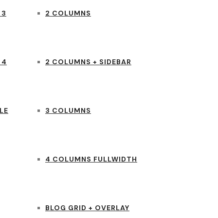
 3
2 COLUMNS
 4
2 COLUMNS + SIDEBAR
LE
3 COLUMNS
4 COLUMNS FULLWIDTH
BLOG GRID + OVERLAY