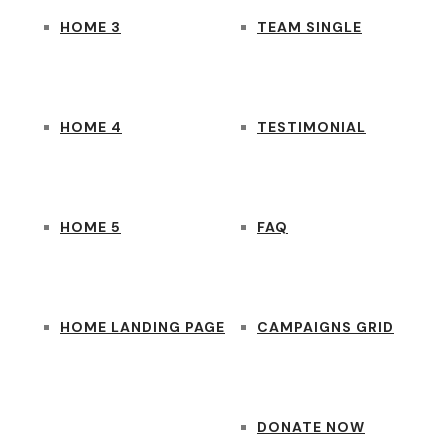
HOME 3
TEAM SINGLE
HOME 4
TESTIMONIAL
HOME 5
FAQ
HOME LANDING PAGE
CAMPAIGNS GRID
DONATE NOW