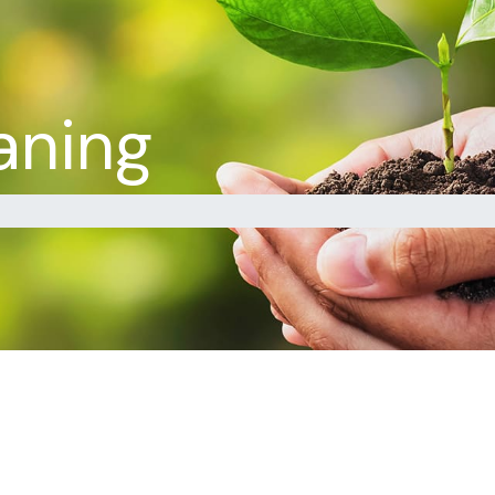
aning