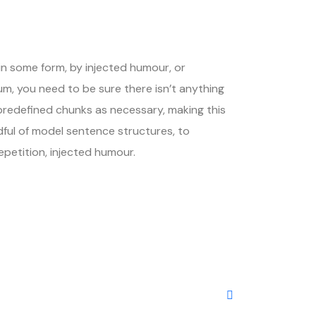
in some form, by injected humour, or
um, you need to be sure there isn’t anything
 predefined chunks as necessary, making this
dful of model sentence structures, to
petition, injected humour.