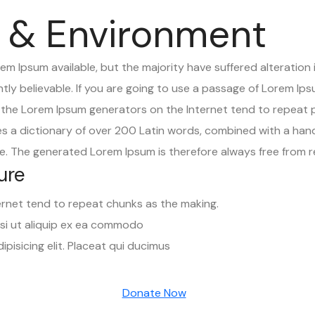
 & Environment
m Ipsum available, but the majority have suffered alteration 
ly believable. If you are going to use a passage of Lorem Ips
ll the Lorem Ipsum generators on the Internet tend to repeat
uses a dictionary of over 200 Latin words, combined with a han
. The generated Lorem Ipsum is therefore always free from re
ure
ernet tend to repeat chunks as the making.
isi ut aliquip ex ea commodo
pisicing elit. Placeat qui ducimus
Donate Now