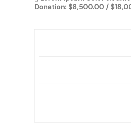
Donation: $8,500.00 / $18,