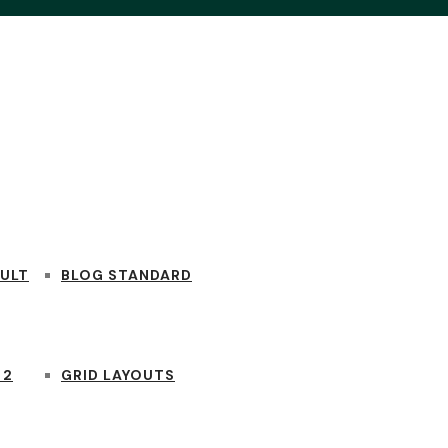
BLOG
CONTACT US
ULT
BLOG STANDARD
 2
GRID LAYOUTS