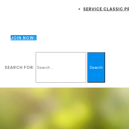
SERVICE CLASSIC P
JOIN NOW
SEARCH FOR: