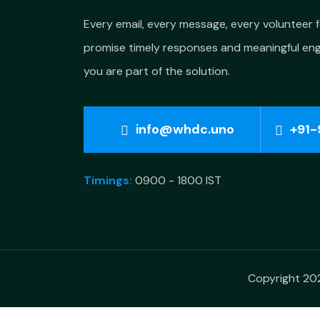
Every email, every message, every volunteer 
promise timely responses and meaningful e
you are part of the solution.
info@whdc.uno
+91-
Timings:
0900 - 1800 IST
Copyright 202