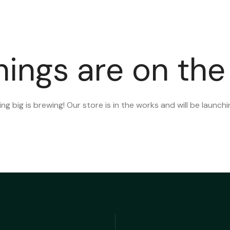
PAGES
SERVICES
PORTFOLIO
BLOG
CO
hings are on the
g big is brewing! Our store is in the works and will be launch