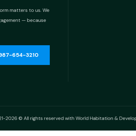
form matters to us. We
ngagement — because
987-654-3210
1-2026 © All rights reserved with World Habitation & Devel