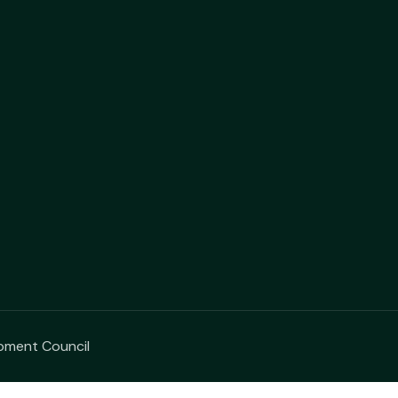
opment Council