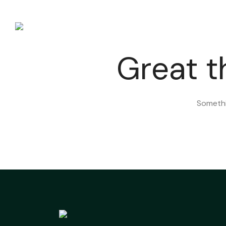
HOME
Great t
Somethin