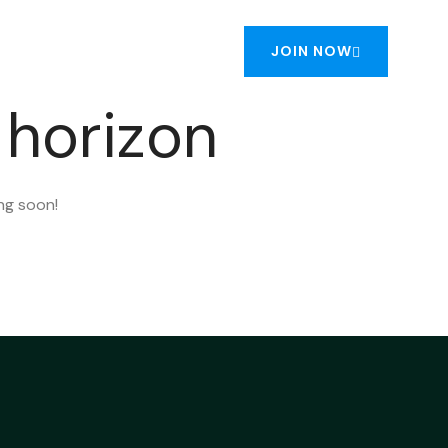
JOIN NOW
NTACT US
 horizon
ing soon!