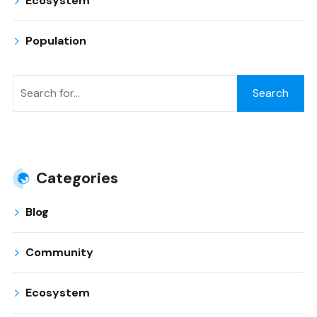
Ecosystem
Population
Search
Categories
Blog
Community
Ecosystem