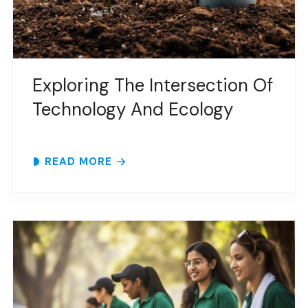
Exploring The Intersection Of
Technology And Ecology
READ MORE