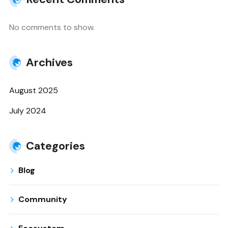
No comments to show.
Archives
August 2025
July 2024
Categories
Blog
Community