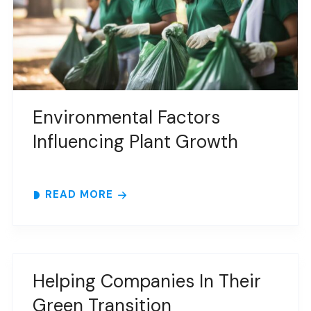
Environmental Factors
Influencing Plant Growth
READ MORE
Helping Companies In Their
Green Transition