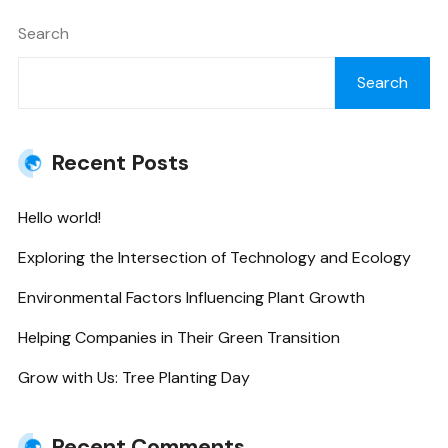
Search
Search
Recent Posts
Hello world!
Exploring the Intersection of Technology and Ecology
Environmental Factors Influencing Plant Growth
Helping Companies in Their Green Transition
Grow with Us: Tree Planting Day
Recent Comments