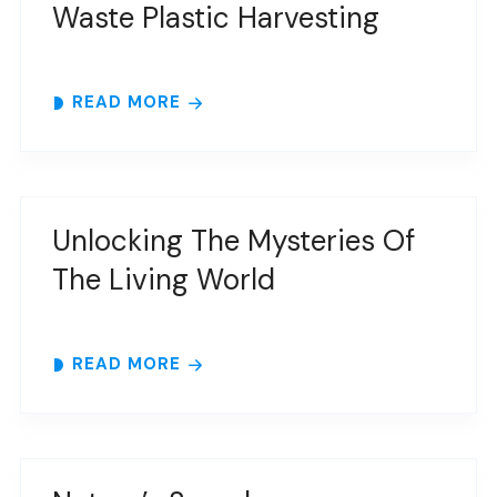
Waste Plastic Harvesting
READ MORE
Unlocking The Mysteries Of
The Living World
READ MORE