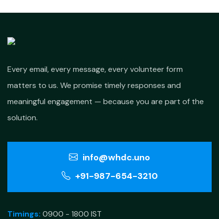
Every email, every message, every volunteer form
matters to us. We promise timely responses and
meaningful engagement — because you are part of the
solution.
info@whdc.uno
+91-987-654-3210
Timings:
0900 - 1800 IST