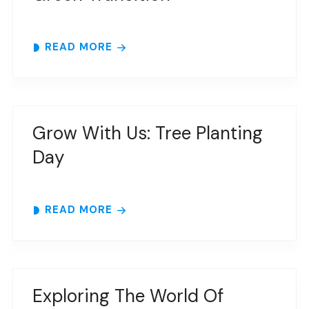
READ MORE
Grow With Us: Tree Planting
Day
READ MORE
Exploring The World Of