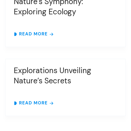
Nature’s Symphony:
Exploring Ecology
READ MORE
Explorations Unveiling
Nature’s Secrets
READ MORE