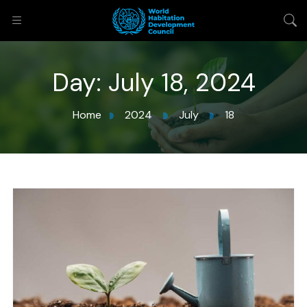
Day:
July 18, 2024
Home
2024
July
18