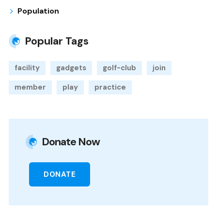
Population
Popular Tags
facility
gadgets
golf-club
join
member
play
practice
Donate Now
DONATE